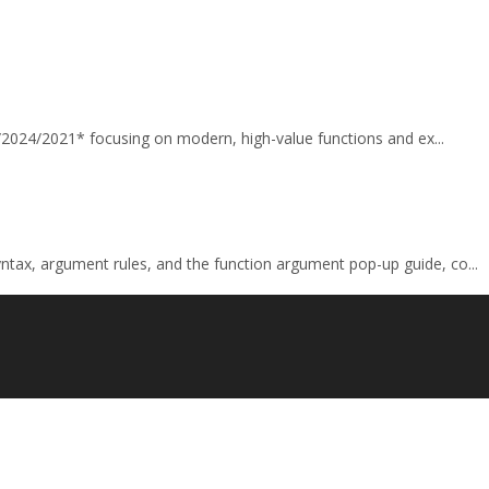
65/2024/2021* focusing on modern, high-value functions and ex...
tax, argument rules, and the function argument pop-up guide, co...