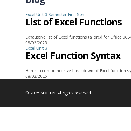
Excel
Unit 3
Semester
First Sem
List of Excel Functions
Exhaustive list of Excel functions tailored for Office 3
08/02/2025
Excel
Unit 3
Excel Function Syntax
Here's a comprehensive breakdown of Excel function syn
08/02/2025
© 2025 SOILEN. All rights reserved.
Sign In