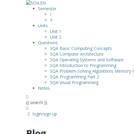
Semester
I
II
Units
Unit 1
Unit 2
Questions
SQA Basic Computing Concepts
SQA Computer Architecture
SQA Operating Systems and Software
SQA Introduction to Programming
SQA Problem-Solving Algorithms Memory
SQA Programming Part 2
SQA Visual Programming
Notes
{{ search }}
login/sign up
Blog