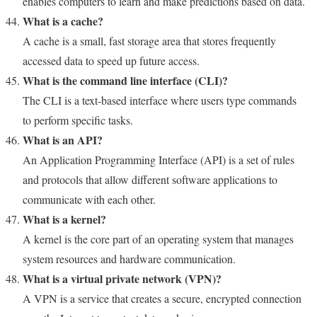
enables computers to learn and make predictions based on data.
What is a cache?
A cache is a small, fast storage area that stores frequently
accessed data to speed up future access.
What is the command line interface (CLI)?
The CLI is a text-based interface where users type commands
to perform specific tasks.
What is an API?
An Application Programming Interface (API) is a set of rules
and protocols that allow different software applications to
communicate with each other.
What is a kernel?
A kernel is the core part of an operating system that manages
system resources and hardware communication.
What is a virtual private network (VPN)?
A VPN is a service that creates a secure, encrypted connection