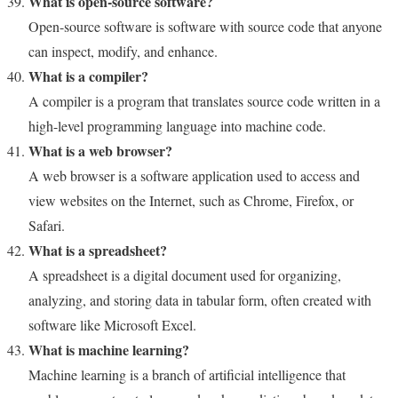
What is open-source software?
Open-source software is software with source code that anyone
can inspect, modify, and enhance.
What is a compiler?
A compiler is a program that translates source code written in a
high-level programming language into machine code.
What is a web browser?
A web browser is a software application used to access and
view websites on the Internet, such as Chrome, Firefox, or
Safari.
What is a spreadsheet?
A spreadsheet is a digital document used for organizing,
analyzing, and storing data in tabular form, often created with
software like Microsoft Excel.
What is machine learning?
Machine learning is a branch of artificial intelligence that