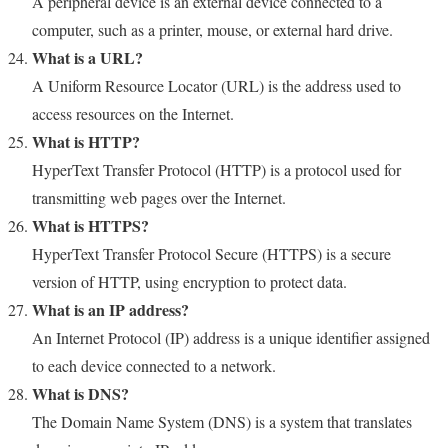
A peripheral device is an external device connected to a
computer, such as a printer, mouse, or external hard drive.
What is a URL?
A Uniform Resource Locator (URL) is the address used to
access resources on the Internet.
What is HTTP?
HyperText Transfer Protocol (HTTP) is a protocol used for
transmitting web pages over the Internet.
What is HTTPS?
HyperText Transfer Protocol Secure (HTTPS) is a secure
version of HTTP, using encryption to protect data.
What is an IP address?
An Internet Protocol (IP) address is a unique identifier assigned
to each device connected to a network.
What is DNS?
The Domain Name System (DNS) is a system that translates