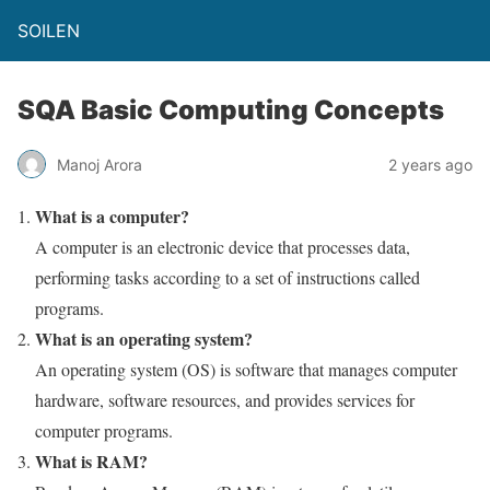
SOILEN
SQA Basic Computing Concepts
Manoj Arora
2 years ago
What is a computer?
A computer is an electronic device that processes data,
performing tasks according to a set of instructions called
programs.
What is an operating system?
An operating system (OS) is software that manages computer
hardware, software resources, and provides services for
computer programs.
What is RAM?