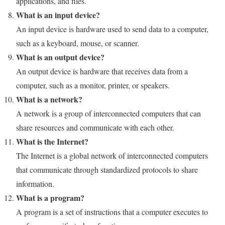
applications, and files.
What is an input device?
An input device is hardware used to send data to a computer,
such as a keyboard, mouse, or scanner.
What is an output device?
An output device is hardware that receives data from a
computer, such as a monitor, printer, or speakers.
What is a network?
A network is a group of interconnected computers that can
share resources and communicate with each other.
What is the Internet?
The Internet is a global network of interconnected computers
that communicate through standardized protocols to share
information.
What is a program?
A program is a set of instructions that a computer executes to