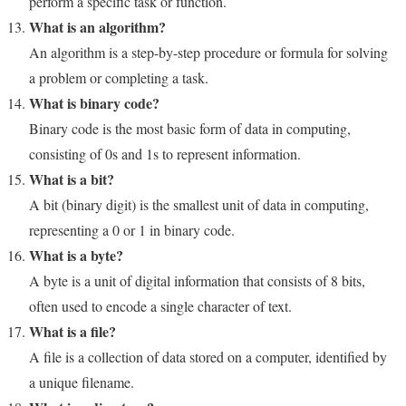
perform a specific task or function.
What is an algorithm?
An algorithm is a step-by-step procedure or formula for solving
a problem or completing a task.
What is binary code?
Binary code is the most basic form of data in computing,
consisting of 0s and 1s to represent information.
What is a bit?
A bit (binary digit) is the smallest unit of data in computing,
representing a 0 or 1 in binary code.
What is a byte?
A byte is a unit of digital information that consists of 8 bits,
often used to encode a single character of text.
What is a file?
A file is a collection of data stored on a computer, identified by
a unique filename.