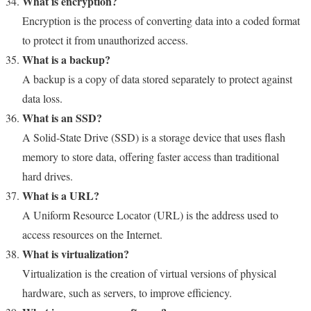
What is encryption?
Encryption is the process of converting data into a coded format
to protect it from unauthorized access.
What is a backup?
A backup is a copy of data stored separately to protect against
data loss.
What is an SSD?
A Solid-State Drive (SSD) is a storage device that uses flash
memory to store data, offering faster access than traditional
hard drives.
What is a URL?
A Uniform Resource Locator (URL) is the address used to
access resources on the Internet.
What is virtualization?
Virtualization is the creation of virtual versions of physical
hardware, such as servers, to improve efficiency.