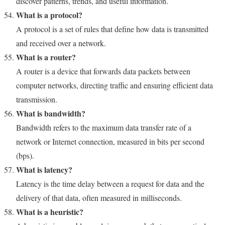
discover patterns, trends, and useful information.
What is a protocol?
A protocol is a set of rules that define how data is transmitted
and received over a network.
What is a router?
A router is a device that forwards data packets between
computer networks, directing traffic and ensuring efficient data
transmission.
What is bandwidth?
Bandwidth refers to the maximum data transfer rate of a
network or Internet connection, measured in bits per second
(bps).
What is latency?
Latency is the time delay between a request for data and the
delivery of that data, often measured in milliseconds.
What is a heuristic?