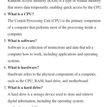
Random Access Memory (RAM) is a type of volatile memory
that stores data temporarily, enabling quick access by the CPU.
What is a CPU?
The Central Processing Unit (CPU) is the primary component
of a computer that performs most of the processing inside a
computer.
What is software?
Software is a collection of instructions and data that tell a
computer how to work, including applications and operating
systems.
What is hardware?
Hardware refers to the physical components of a computer,
such as the CPU, RAM, hard drive, and motherboard.
What is a hard drive?
A hard drive is a storage device used to store and retrieve
digital information, including the operating system,