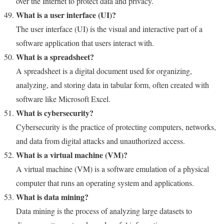
over the Internet to protect data and privacy.
What is a user interface (UI)?
The user interface (UI) is the visual and interactive part of a
software application that users interact with.
What is a spreadsheet?
A spreadsheet is a digital document used for organizing,
analyzing, and storing data in tabular form, often created with
software like Microsoft Excel.
What is cybersecurity?
Cybersecurity is the practice of protecting computers, networks,
and data from digital attacks and unauthorized access.
What is a virtual machine (VM)?
A virtual machine (VM) is a software emulation of a physical
computer that runs an operating system and applications.
What is data mining?
Data mining is the process of analyzing large datasets to