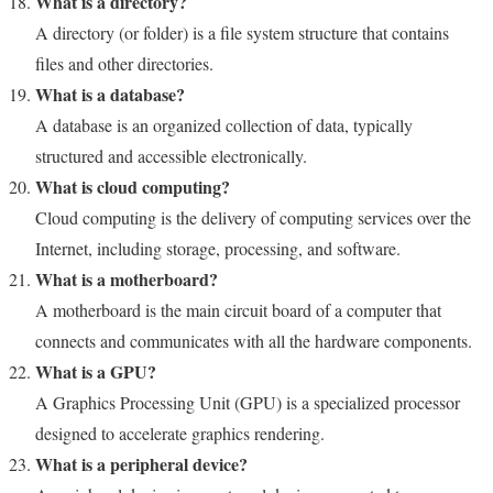
What is a directory?
A directory (or folder) is a file system structure that contains
files and other directories.
What is a database?
A database is an organized collection of data, typically
structured and accessible electronically.
What is cloud computing?
Cloud computing is the delivery of computing services over the
Internet, including storage, processing, and software.
What is a motherboard?
A motherboard is the main circuit board of a computer that
connects and communicates with all the hardware components.
What is a GPU?
A Graphics Processing Unit (GPU) is a specialized processor
designed to accelerate graphics rendering.
What is a peripheral device?