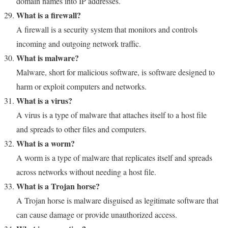
domain names into IP addresses.
What is a firewall?
A firewall is a security system that monitors and controls
incoming and outgoing network traffic.
What is malware?
Malware, short for malicious software, is software designed to
harm or exploit computers and networks.
What is a virus?
A virus is a type of malware that attaches itself to a host file
and spreads to other files and computers.
What is a worm?
A worm is a type of malware that replicates itself and spreads
across networks without needing a host file.
What is a Trojan horse?
A Trojan horse is malware disguised as legitimate software that
can cause damage or provide unauthorized access.