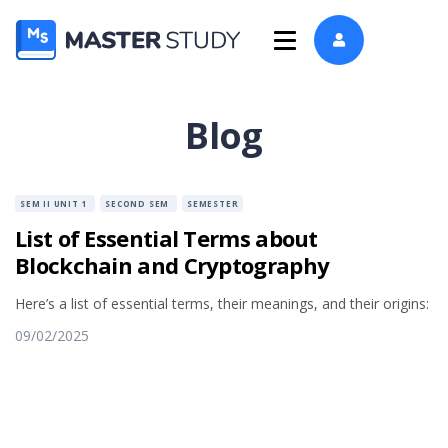
Blog
SEM II UNIT 1
SECOND SEM
SEMESTER
List of Essential Terms about
Blockchain and Cryptography
Here’s a list of essential terms, their meanings, and their origins:
09/02/2025