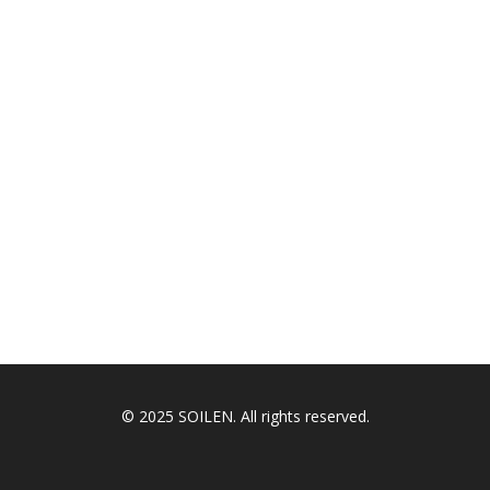
© 2025 SOILEN. All rights reserved.