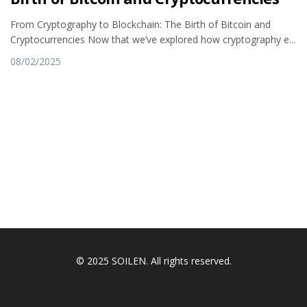
From Cryptography to Blockchain: The Birth of Bitcoin and
Cryptocurrencies Now that we’ve explored how cryptography e...
08/02/2025
© 2025 SOILEN. All rights reserved.