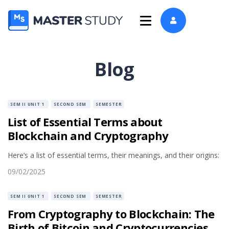
Blog
SEM II UNIT 1
SECOND SEM
SEMESTER
List of Essential Terms about
Blockchain and Cryptography
Here’s a list of essential terms, their meanings, and their origins:
09/02/2025
SEM II UNIT 1
SECOND SEM
SEMESTER
From Cryptography to Blockchain: The
Birth of Bitcoin and Cryptocurrencies