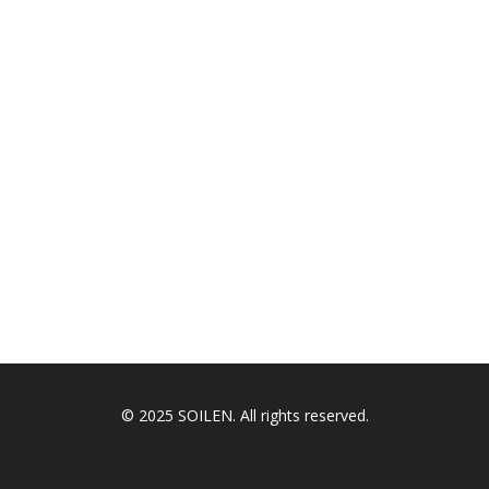
© 2025 SOILEN. All rights reserved.