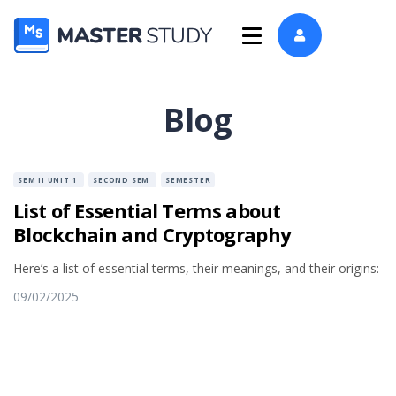
Blog
SEM II UNIT 1
SECOND SEM
SEMESTER
List of Essential Terms about
Blockchain and Cryptography
Here’s a list of essential terms, their meanings, and their origins:
09/02/2025