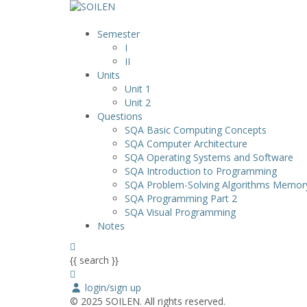
Semester
I
II
Units
Unit 1
Unit 2
Questions
SQA Basic Computing Concepts
SQA Computer Architecture
SQA Operating Systems and Software
SQA Introduction to Programming
SQA Problem-Solving Algorithms Memo
SQA Programming Part 2
SQA Visual Programming
Notes
{{ search }}
login/sign up
© 2025 SOILEN. All rights reserved.