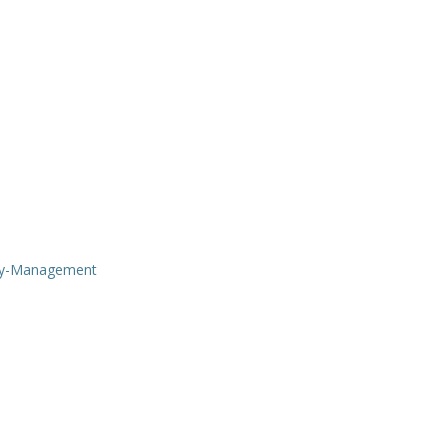
ry-Management