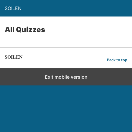
SOILEN
All Quizzes
SOILEN
Back to top
Exit mobile version